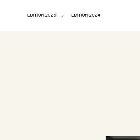
EDITION 2024
EDITION 2025